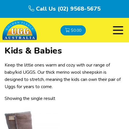
Call Us (02) 9568-5675
$
0.00
Kids & Babies
Keep the little ones warm and cozy with our range of
baby/kid UGGS. Our thick merino wool sheepskin is
designed to stretch, meaning the kids can own their pair of
Uggs for years to come.
Showing the single result