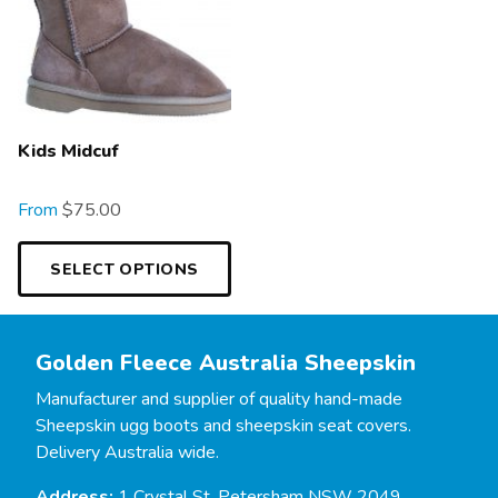
Kids Midcuf
From
$
75.00
SELECT OPTIONS
Golden Fleece Australia Sheepskin
Manufacturer and supplier of quality hand-made
Sheepskin ugg boots and sheepskin seat covers.
Delivery Australia wide.
Address:
1 Crystal St, Petersham NSW 2049