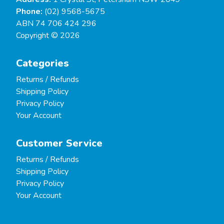
Phone:
(02) 9568-5675
ABN 74 706 424 296
Copyright © 2026
Categories
Returns / Refunds
Shipping Policy
Privacy Policy
Your Account
Customer Service
Returns / Refunds
Shipping Policy
Privacy Policy
Your Account