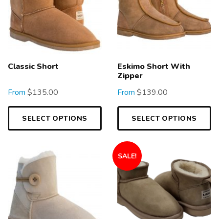
Classic Short
Eskimo Short With
Zipper
From
$
135.00
From
$
139.00
SELECT OPTIONS
SELECT OPTIONS
SALE!