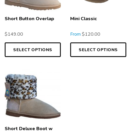
Short Button Overlap
Mini Classic
$
149.00
From
$
120.00
SELECT OPTIONS
SELECT OPTIONS
Short Deluxe Boot w