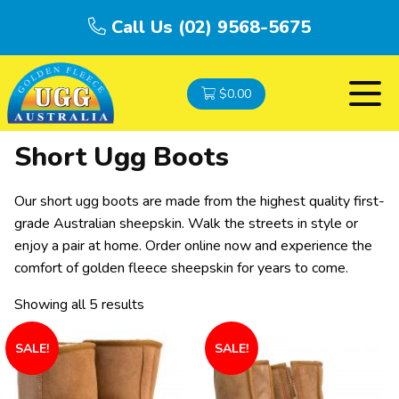
Call Us (02) 9568-5675
$
0.00
Short Ugg Boots
Our short ugg boots are made from the highest quality first-
grade Australian sheepskin. Walk the streets in style or
enjoy a pair at home. Order online now and experience the
comfort of golden fleece sheepskin for years to come.
Showing all 5 results
SALE!
SALE!