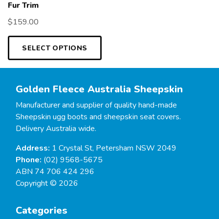
Fur Trim
$
159.00
SELECT OPTIONS
Golden Fleece Australia Sheepskin
Manufacturer and supplier of quality hand-made
Sheepskin ugg boots and sheepskin seat covers.
Delivery Australia wide.
Address:
1 Crystal St, Petersham NSW 2049
Phone:
(02) 9568-5675
ABN 74 706 424 296
Copyright © 2026
Categories