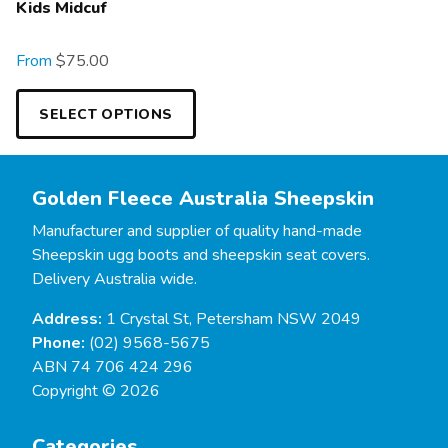
Kids Midcuf
From
$
75.00
SELECT OPTIONS
Golden Fleece Australia Sheepskin
Manufacturer and supplier of quality hand-made
Sheepskin ugg boots and sheepskin seat covers.
Delivery Australia wide.
Address:
1 Crystal St, Petersham NSW 2049
Phone:
(02) 9568-5675
ABN 74 706 424 296
Copyright © 2026
Categories