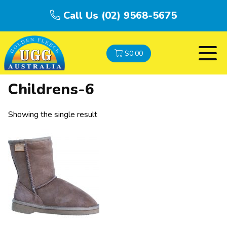
Call Us (02) 9568-5675
$
0.00
Childrens-6
Showing the single result