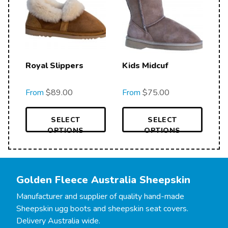
Royal Slippers
Kids Midcuf
From
$
89.00
From
$
75.00
SELECT
SELECT
OPTIONS
OPTIONS
Golden Fleece Australia Sheepskin
Manufacturer and supplier of quality hand-made
Sheepskin ugg boots and sheepskin seat covers.
Delivery Australia wide.