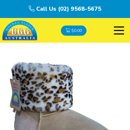
Call Us (02) 9568-5675
$
0.00