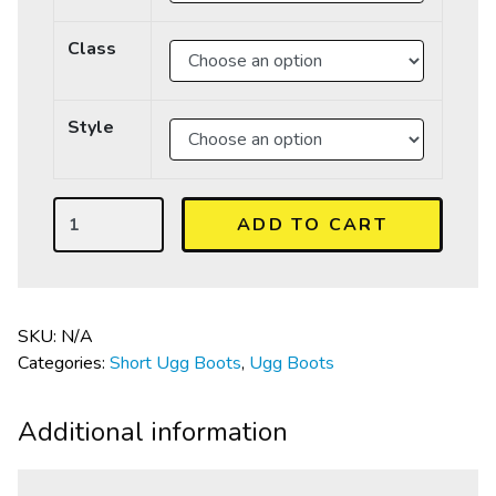
Class
Style
ADD TO CART
SKU:
N/A
Categories:
Short Ugg Boots
,
Ugg Boots
Additional information