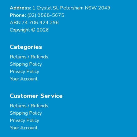
Address:
1 Crystal St, Petersham NSW 2049
Phone:
(02) 9568-5675
ABN 74 706 424 296
Copyright © 2026
Categories
Returns / Refunds
Shipping Policy
Privacy Policy
Your Account
Customer Service
Returns / Refunds
Shipping Policy
Privacy Policy
Your Account