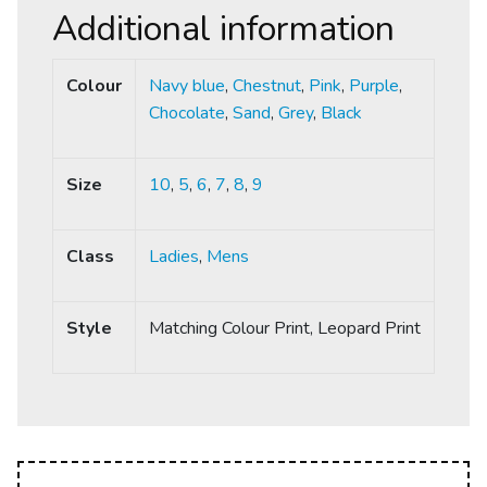
Additional information
Colour
Navy blue
,
Chestnut
,
Pink
,
Purple
,
Chocolate
,
Sand
,
Grey
,
Black
Size
10
,
5
,
6
,
7
,
8
,
9
Class
Ladies
,
Mens
Style
Matching Colour Print, Leopard Print