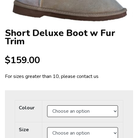
Short Deluxe Boot w Fur
Trim
$
159.00
For sizes greater than 10, please contact us
Colour
Size