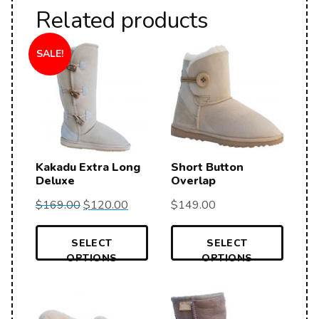
Related products
SALE!
Kakadu Extra Long
Short Button
Deluxe
Overlap
$
169.00
$
120.00
$
149.00
SELECT
SELECT
OPTIONS
OPTIONS