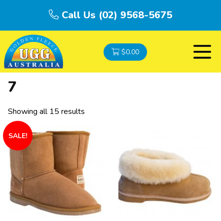
Call Us (02) 9568-5675
$
0.00
7
Showing all 15 results
SALE!