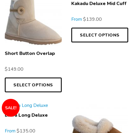
Kakadu Deluxe Mid Cuff
From
$
139.00
SELECT OPTIONS
Short Button Overlap
$
149.00
SELECT OPTIONS
SALE!
Extra Long Deluxe
From
$
135.00