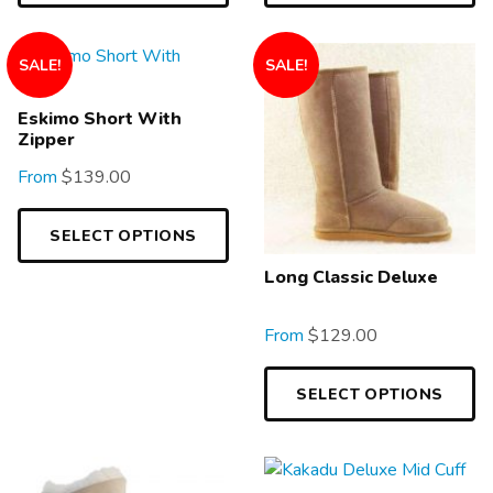
SALE!
SALE!
Eskimo Short With
Zipper
From
$
139.00
SELECT OPTIONS
Long Classic Deluxe
From
$
129.00
SELECT OPTIONS