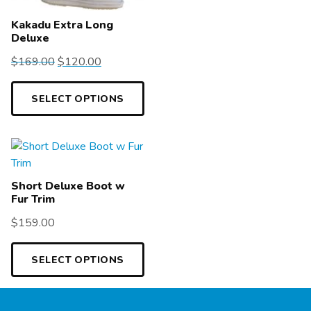
Kakadu Extra Long
Deluxe
$
169.00
$
120.00
SELECT OPTIONS
Short Deluxe Boot w
Fur Trim
$
159.00
SELECT OPTIONS