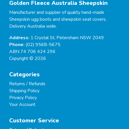
Golden Fleece Australia Sheepskin
Manufacturer and supplier of quality hand-made
Sheepskin ugg boots and sheepskin seat covers.
Delivery Australia wide.
Address:
1 Crystal St, Petersham NSW 2049
Phone:
(02) 9568-5675
ABN 74 706 424 296
Copyright © 2026
Categories
Returns / Refunds
Shipping Policy
Privacy Policy
Your Account
Customer Service