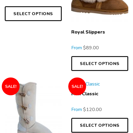
SELECT OPTIONS
Royal Slippers
From
$
89.00
SELECT OPTIONS
SALE!
SALE!
Mini Classic
From
$
120.00
SELECT OPTIONS