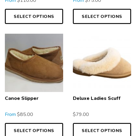
From
$
110.00
From
$
75.00
SELECT OPTIONS
SELECT OPTIONS
Canoe Slipper
Deluxe Ladies Scuff
From
$
85.00
$
79.00
SELECT OPTIONS
SELECT OPTIONS