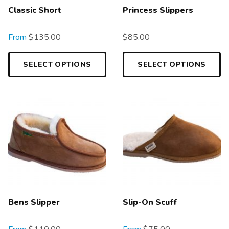
Classic Short
Princess Slippers
From
$
135.00
$
85.00
SELECT OPTIONS
SELECT OPTIONS
Bens Slipper
Slip-On Scuff