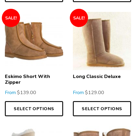
SALE!
SALE!
Eskimo Short With
Long Classic Deluxe
Zipper
From
$
139.00
From
$
129.00
SELECT OPTIONS
SELECT OPTIONS