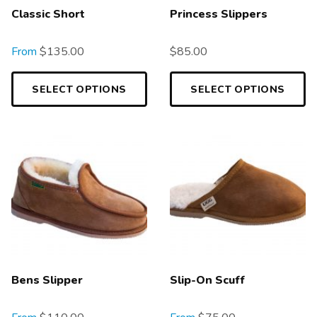
Classic Short
Princess Slippers
From
$
135.00
$
85.00
SELECT OPTIONS
SELECT OPTIONS
Bens Slipper
Slip-On Scuff