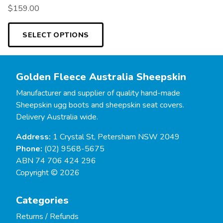
$
159.00
SELECT OPTIONS
Golden Fleece Australia Sheepskin
Manufacturer and supplier of quality hand-made
Sheepskin ugg boots and sheepskin seat covers.
Delivery Australia wide.
Address:
1 Crystal St, Petersham NSW 2049
Phone:
(02) 9568-5675
ABN 74 706 424 296
Copyright © 2026
Categories
Returns / Refunds