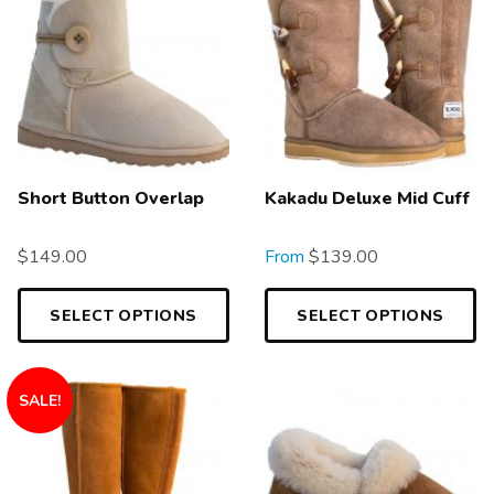
Short Button Overlap
Kakadu Deluxe Mid Cuff
$
149.00
From
$
139.00
SELECT OPTIONS
SELECT OPTIONS
SALE!