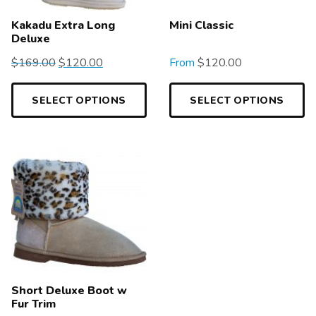
Kakadu Extra Long
Mini Classic
Deluxe
$
169.00
$
120.00
From
$
120.00
SELECT OPTIONS
SELECT OPTIONS
Short Deluxe Boot w
Fur Trim