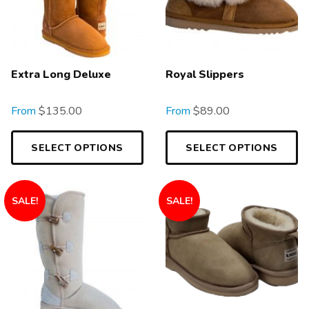
Extra Long Deluxe
Royal Slippers
From
$
135.00
From
$
89.00
SELECT OPTIONS
SELECT OPTIONS
SALE!
SALE!