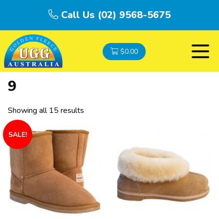
Call Us (02) 9568-5675
$
0.00
9
Showing all 15 results
SALE!