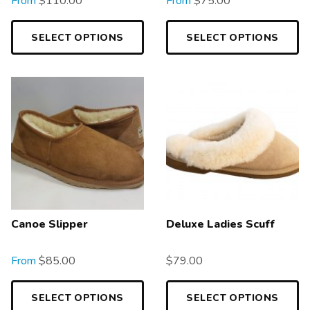
From
$
110.00
From
$
75.00
SELECT OPTIONS
SELECT OPTIONS
Canoe Slipper
Deluxe Ladies Scuff
From
$
85.00
$
79.00
SELECT OPTIONS
SELECT OPTIONS