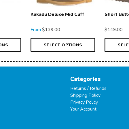
Kakadu Deluxe Mid Cuff
Short Butt
From
$
139.00
$
149.00
ONS
SELECT OPTIONS
SELE
Categories
Returns / Refunds
Shipping Policy
Privacy Policy
Your Account