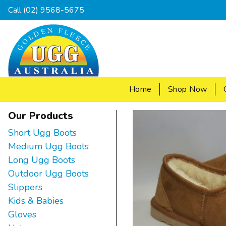
Call
(02) 9568-5675
Home
Shop Now
Our Products
Short Ugg Boots
Medium Ugg Boots
Long Ugg Boots
Outdoor Ugg Boots
Slippers
Kids & Babies
Gloves