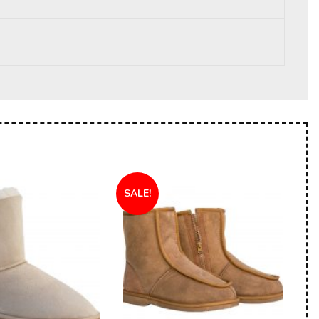
SALE!