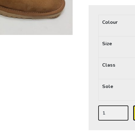
Colour
Size
Class
Sole