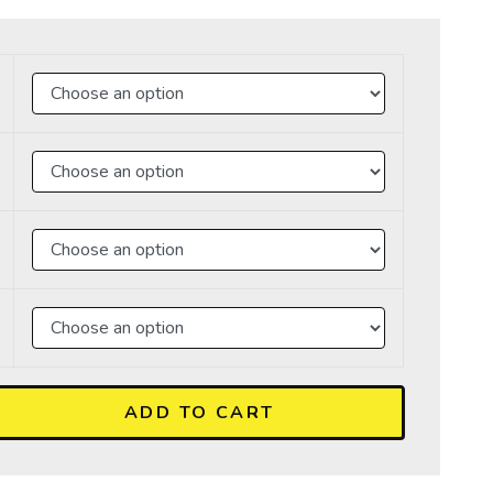
ADD TO CART