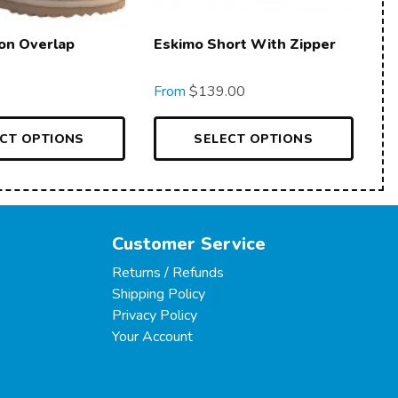
on Overlap
Eskimo Short With Zipper
From
$
139.00
CT OPTIONS
SELECT OPTIONS
Customer Service
Returns / Refunds
Shipping Policy
Privacy Policy
Your Account