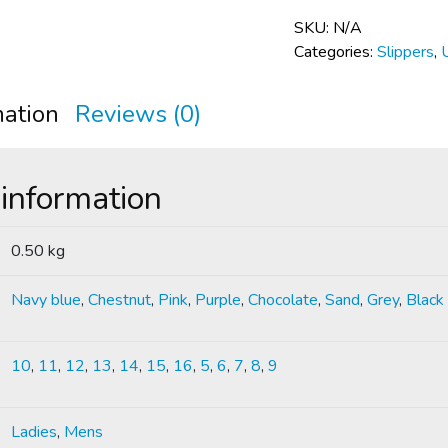
SKU:
N/A
Categories:
Slippers
,
mation
Reviews (0)
 information
0.50 kg
Navy blue
,
Chestnut
,
Pink
,
Purple
,
Chocolate
,
Sand
,
Grey
,
Black
10
,
11
,
12
,
13
,
14
,
15
,
16
,
5
,
6
,
7
,
8
,
9
Ladies
,
Mens