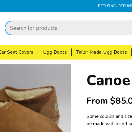
RETURNS / REFUN
Car Seat Covers
Ugg Boots
Tailor Made Ugg Boots
Canoe
From
$
85.
Some colours and size
be made with a soft s