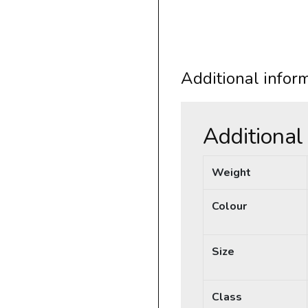
Additional infor
Additional
Weight
Colour
Size
Class