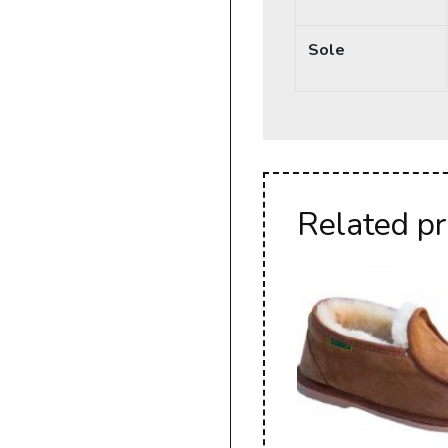
Sole
Related p