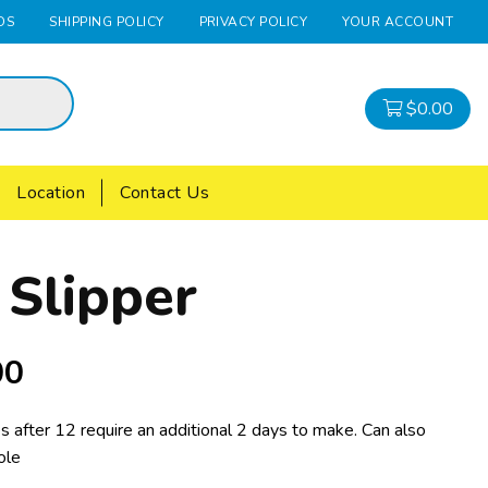
DS
SHIPPING POLICY
PRIVACY POLICY
YOUR ACCOUNT
$
0.00
Location
Contact Us
 Slipper
00
s after 12 require an additional 2 days to make. Can also
ole