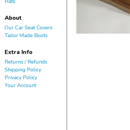
Hats
About
Our Car Seat Covers
Tailor Made Boots
Extra Info
Returns / Refunds
Shipping Policy
Privacy Policy
Your Account