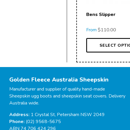
Bens Slipper
From
$
110.00
SELECT OPTI
Golden Fleece Australia Sheepskin
Manufacturer and supplier of quality hand-made
Sheepskin ugg boots and sheepskin seat covers. Delivery
Australia wide.
Address:
1 Crystal St, Petersham NSW 2049
Phone:
(02) 9568-5675
ABN 74 706 424 296