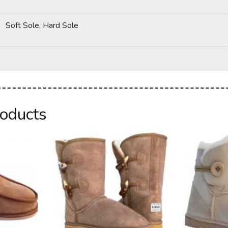
Soft Sole, Hard Sole
roducts